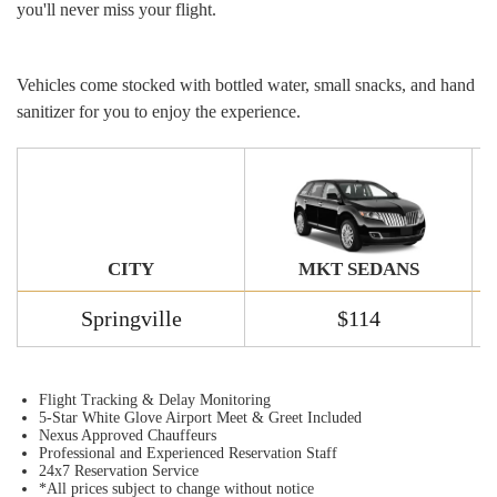
you'll never miss your flight.
Vehicles come stocked with bottled water, small snacks, and hand
sanitizer for you to enjoy the experience.
MKT SEDANS
CITY
Springville
$114
Flight Tracking & Delay Monitoring
5-Star White Glove Airport Meet & Greet Included
Nexus Approved Chauffeurs
Professional and Experienced Reservation Staff
24x7 Reservation Service
*All prices subject to change without notice