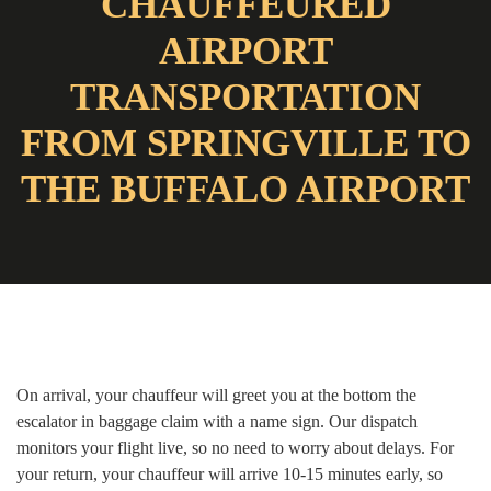
CHAUFFEURED
AIRPORT
TRANSPORTATION
FROM SPRINGVILLE TO
THE BUFFALO AIRPORT
On arrival, your chauffeur will greet you at the bottom the
escalator in baggage claim with a name sign. Our dispatch
monitors your flight live, so no need to worry about delays. For
your return, your chauffeur will arrive 10-15 minutes early, so