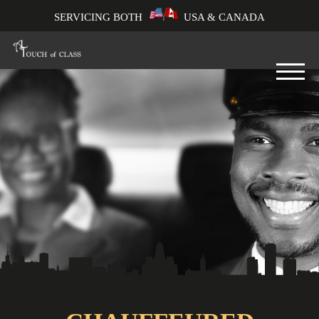
SERVICING BOTH
USA & CANADA