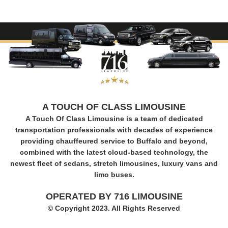
A TOUCH OF CLASS LIMOUSINE
A Touch Of Class Limousine is a team of dedicated
transportation professionals with decades of experience
providing chauffeured service to Buffalo and beyond,
combined with the latest cloud-based technology, the
newest fleet of sedans, stretch limousines, luxury vans and
limo buses.
OPERATED BY 716 LIMOUSINE
© Copyright 2023. All Rights Reserved