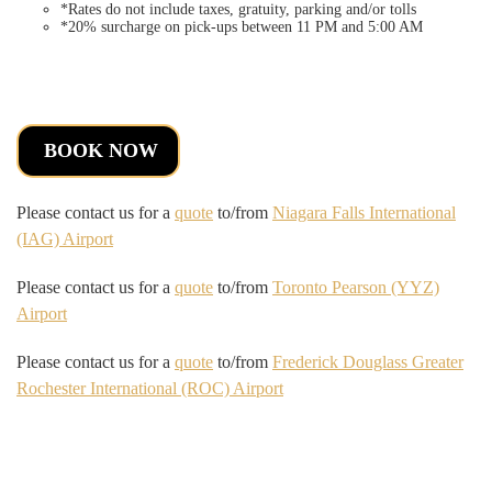
*Rates do not include taxes, gratuity, parking and/or tolls
*20% surcharge on pick-ups between 11 PM and 5:00 AM
BOOK NOW
Please contact us for a
quote
to/from
Niagara Falls International
(IAG) Airport
Please contact us for a
quote
to/from
Toronto Pearson (YYZ)
Airport
Please contact us for a
quote
to/from
Frederick Douglass Greater
Rochester International (ROC) Airport