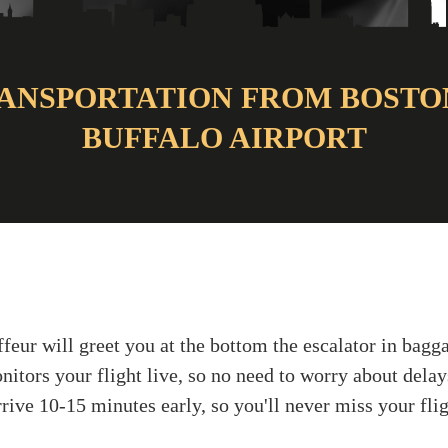
ANSPORTATION FROM BOSTO
BUFFALO AIRPORT
ffeur will greet you at the bottom the escalator in bag
nitors your flight live, so no need to worry about delay
rive 10-15 minutes early, so you'll never miss your flig