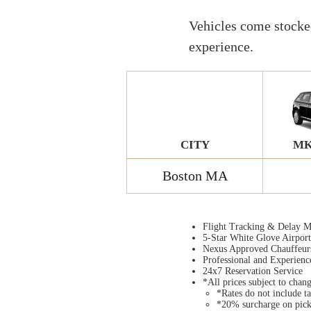
Vehicles come stocked
experience.
CITY
MK
Boston MA
Flight Tracking & Delay M
5-Star White Glove Airpor
Nexus Approved Chauffeur
Professional and Experienc
24x7 Reservation Service
*All prices subject to chan
*Rates do not include ta
*20% surcharge on pic