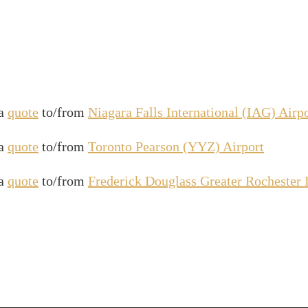
 a
quote
to/from
Niagara Falls International (IAG) Airp
 a
quote
to/from
Toronto Pearson (YYZ) Airport
 a
quote
to/from
Frederick Douglass Greater Rochester 