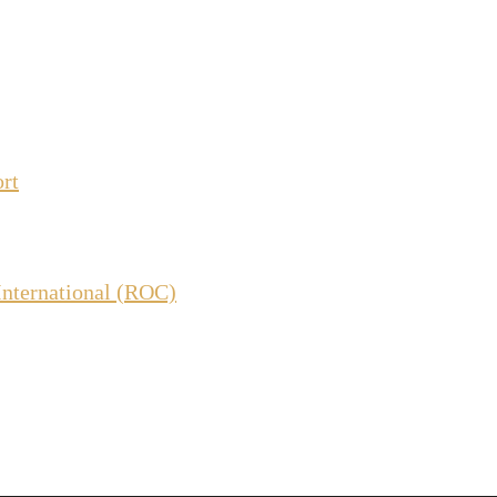
ort
International (ROC)