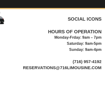
SOCIAL ICONS
HOURS OF OPERATION
Monday-Frday: 9am – 7pm
Saturday: 9am-5pm
Sunday: 9am-4pm
(716) 957-4192
RESERVATIONS@716LIMOUSINE.COM