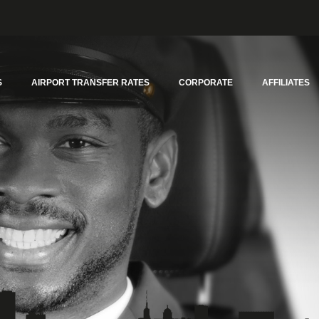
S
AIRPORT TRANSFER RATES
CORPORATE
AFFILIATES