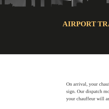
AIRPORT TR
On arrival, your chau
sign. Our dispatch mo
your chauffeur will ar