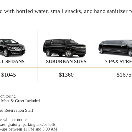
 with bottled water, small snacks, and hand sanitizer f
T SEDANS
SUBURBAN SUVS
7 PAX STR
$1045
$1360
$1675
onitoring
t Meet & Greet Included
s
ed Reservation Staff
ge without notice
xes, gratuity, parking and/or tolls
k-ups between 11 PM and 5:00 AM