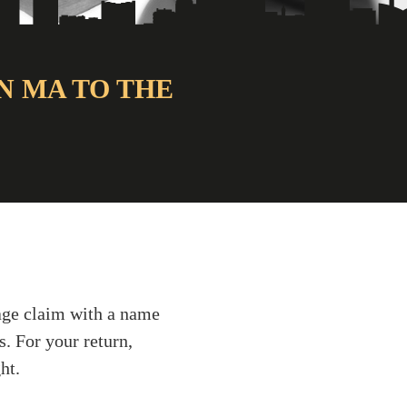
N MA TO THE
gage claim with a name
s. For your return,
ht.