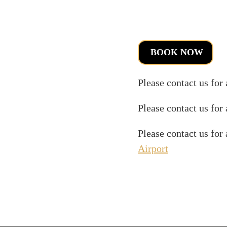
BOOK NOW
Please contact us for
Please contact us for
Please contact us for
Airport