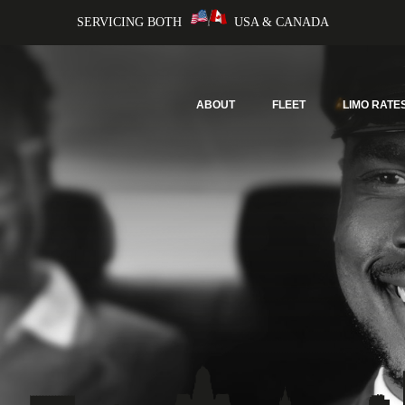
SERVICING BOTH
USA & CANADA
ABOUT
FLEET
LIMO RATE