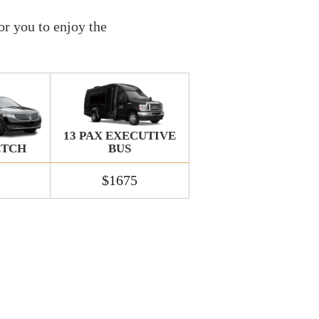
or you to enjoy the
13 PAX EXECUTIVE
BUS
ETCH
$1675