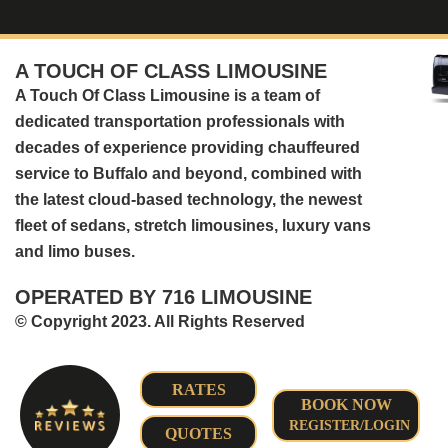
A TOUCH OF CLASS LIMOUSINE
A Touch Of Class Limousine is a team of
dedicated transportation professionals with
decades of experience providing chauffeured
service to Buffalo and beyond, combined with
the latest cloud-based technology, the newest
fleet of sedans, stretch limousines, luxury vans
and limo buses.
OPERATED BY 716 LIMOUSINE
© Copyright 2023. All Rights Reserved
RATES
BOOK NOW
REGISTER/LOGIN
QUOTES