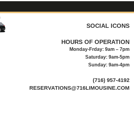
SOCIAL ICONS
HOURS OF OPERATION
Monday-Frday: 9am – 7pm
Saturday: 9am-5pm
Sunday: 9am-4pm
(716) 957-4192
RESERVATIONS@716LIMOUSINE.COM