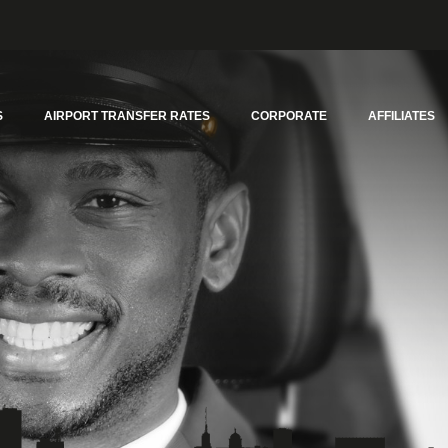
S
AIRPORT TRANSFER RATES
CORPORATE
AFFILIATES