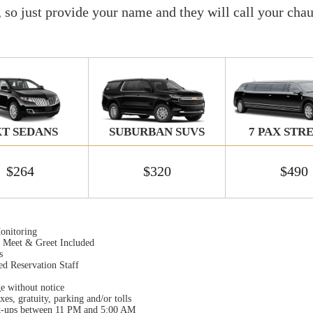
, so just provide your name and they will call your chau
T SEDANS
SUBURBAN SUVS
7 PAX STR
$264
$320
$490
onitoring
t Meet & Greet Included
s
ed Reservation Staff
ge without notice
xes, gratuity, parking and/or tolls
k-ups between 11 PM and 5:00 AM