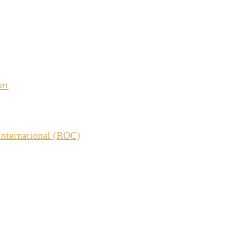
ort
International (ROC)