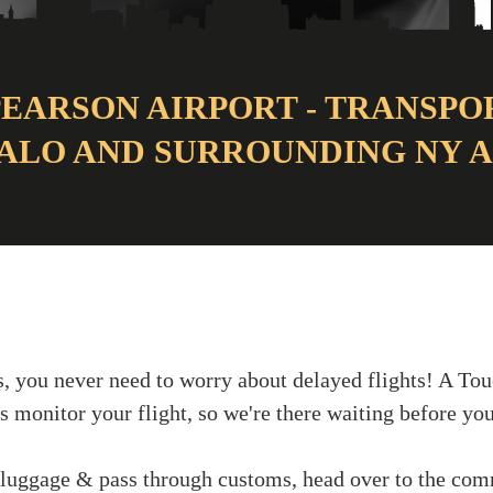
EARSON AIRPORT - TRANSPO
ALO AND SURROUNDING NY 
, you never need to worry about delayed flights! A Tou
s monitor your flight, so we're there waiting before you
 luggage & pass through customs, head over to the com