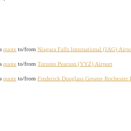
 a
quote
to/from
Niagara Falls International (IAG) Airp
 a
quote
to/from
Toronto Pearson (YYZ) Airport
 a
quote
to/from
Frederick Douglass Greater Rochester 