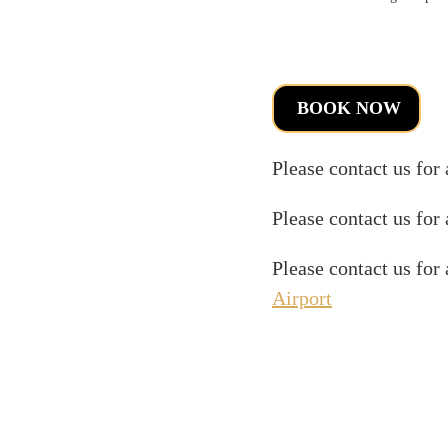
BOOK NOW
Please contact us for
Please contact us for
Please contact us for
Airport