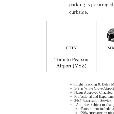
parking is prearraged
curbside.
CITY
MK
Toronto Pearson
Airport (YYZ)
Flight Tracking & Delay M
5-Star White Glove Airpor
Nexus Approved Chauffeur
Professional and Experienc
24x7 Reservation Service
*All prices subject to chan
*Rates do not include ta
*20% surcharge on pic