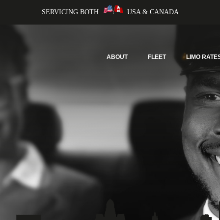
SERVICING BOTH
USA & CANADA
ABOUT
FLEET
LIMO RATE