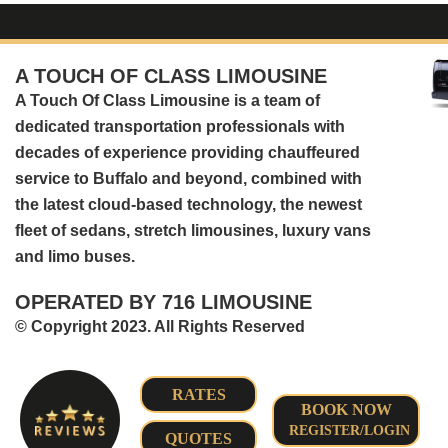
A TOUCH OF CLASS LIMOUSINE
A Touch Of Class Limousine is a team of
dedicated transportation professionals with
decades of experience providing chauffeured
service to Buffalo and beyond, combined with
the latest cloud-based technology, the newest
fleet of sedans, stretch limousines, luxury vans
and limo buses.
OPERATED BY 716 LIMOUSINE
© Copyright 2023. All Rights Reserved
RATES
BOOK NOW
REGISTER/LOGIN
QUOTES