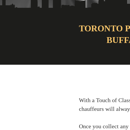
TORONTO P
BUFF
With a Touch of Class
chauffeurs will alway
Once you collect any