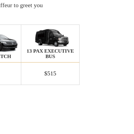
ffeur to greet you
13 PAX EXECUTIVE
BUS
ETCH
$515