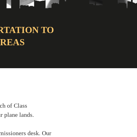
RTATION TO
AREAS
ch of Class
r plane lands.
missioners desk. Our