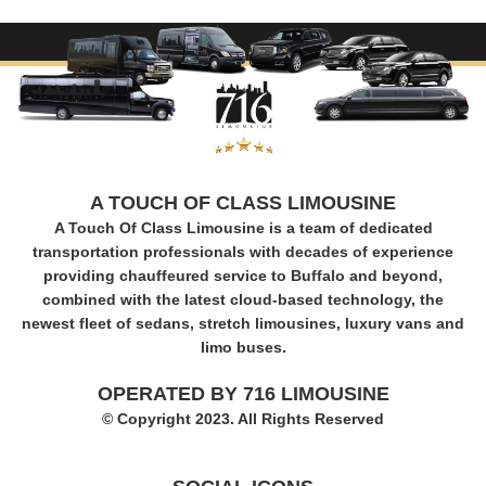
A TOUCH OF CLASS LIMOUSINE
A Touch Of Class Limousine is a team of dedicated
transportation professionals with decades of experience
providing chauffeured service to Buffalo and beyond,
combined with the latest cloud-based technology, the
newest fleet of sedans, stretch limousines, luxury vans and
limo buses.
OPERATED BY 716 LIMOUSINE
© Copyright 2023. All Rights Reserved