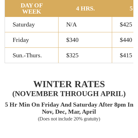
DAY OF
4 HRS.
5 
WEEK
Saturday
N/A
$425
Friday
$340
$440
Sun.-Thurs.
$325
$415
WINTER RATES
(NOVEMBER THROUGH APRIL)
5 Hr Min On Friday And Saturday After 8pm In
Nov, Dec, Mar, April
(Does not include 20% gratuity)