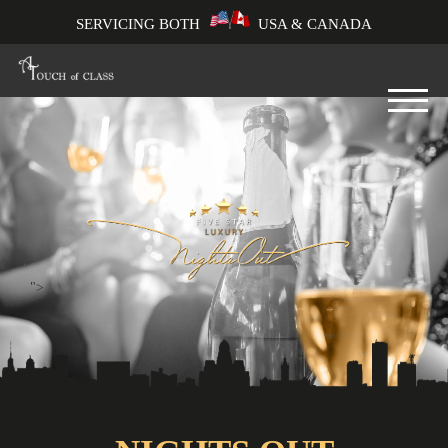
SERVICING BOTH
USA & CANADA
">