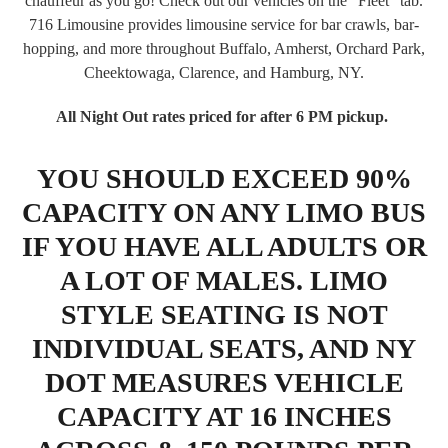
chauffeur as you go! Check out our vehicles on the "Fleet" tab.
716 Limousine provides limousine service for bar crawls, bar-
hopping, and more throughout Buffalo, Amherst, Orchard Park,
Cheektowaga, Clarence, and Hamburg, NY.
All Night Out rates priced for after 6 PM pickup.
YOU SHOULD EXCEED 90%
CAPACITY ON ANY LIMO BUS
IF YOU HAVE ALL ADULTS OR
A LOT OF MALES. LIMO
STYLE SEATING IS NOT
INDIVIDUAL SEATS, AND NY
DOT MEASURES VEHICLE
CAPACITY AT 16 INCHES