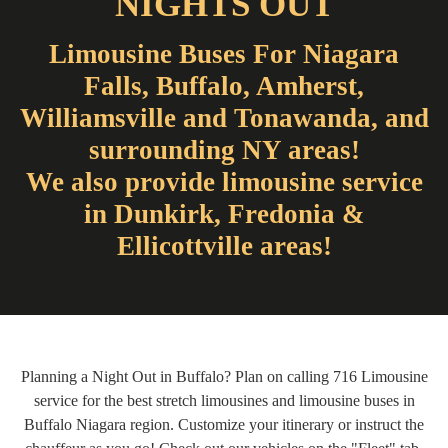
NIGHTS OUT
Limousine Buses For Niagara
Falls, Buffalo, Amherst,
Williamsville and Tonawanda, and
surrounding NY areas!
We also provide limousine service
in Dunkirk, Fredonia &
Ellicottville areas!
Planning a Night Out in Buffalo? Plan on calling 716 Limousine
service for the best stretch limousines and limousine buses in
Buffalo Niagara region. Customize your itinerary or instruct the