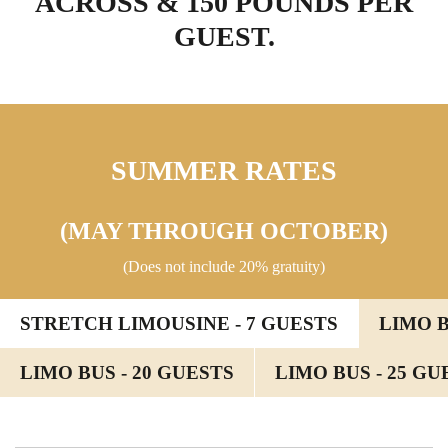
ACROSS & 150 POUNDS PER
GUEST.
SUMMER RATES
(MAY THROUGH OCTOBER)
(Does not include 20% gratuity)
STRETCH LIMOUSINE - 7 GUESTS
LIMO B
LIMO BUS - 20 GUESTS
LIMO BUS - 25 GU