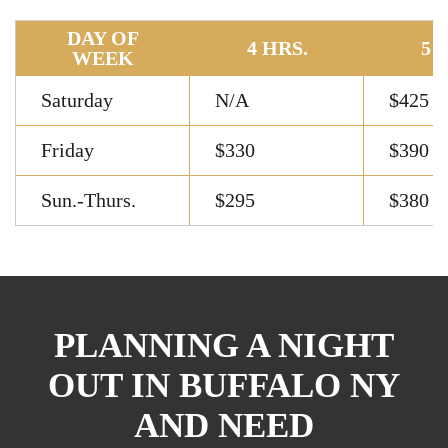
DAY OF
4 HRS.
5 
WEEK
Saturday
N/A
$425
Friday
$330
$390
Sun.-Thurs.
$295
$380
PLANNING A NIGHT
OUT IN BUFFALO NY
AND NEED