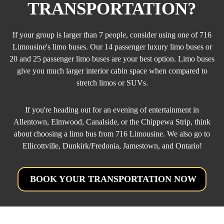
TRANSPORTATION?
If your group is larger than 7 people, consider using one of 716
Limousine's limo buses. Our 14 passenger luxury limo buses or
20 and 25 passenger limo buses are your best option. Limo buses
give you much larger interior cabin space when compared to
stretch limos or SUVs.
If you're heading out for an evening of entertainment in
Allentown, Elmwood, Canalside, or the Chippewa Strip, think
about choosing a limo bus from 716 Limousine. We also go to
Ellicottville, Dunkirk/Fredonia, Jamestown, and Ontario!
BOOK YOUR TRANSPORTATION NOW